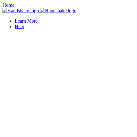
Home
Learn More
Help