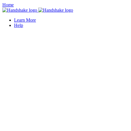
Home
Learn More
Help