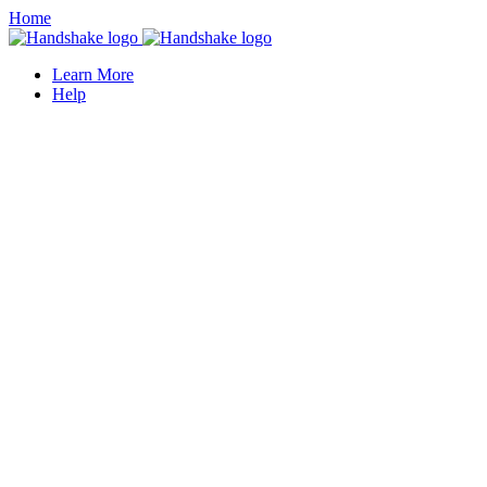
Home
Learn More
Help