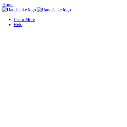
Home
Learn More
Help