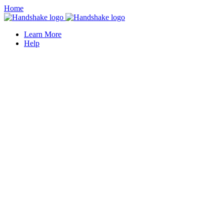
Home
Learn More
Help