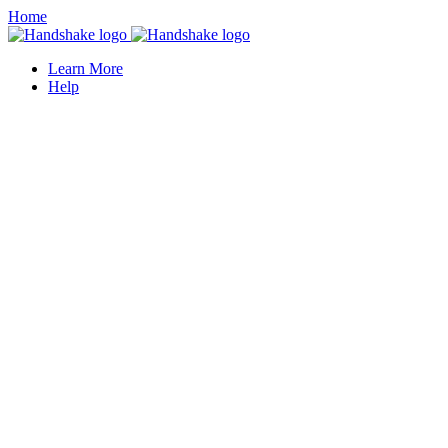
Home
Learn More
Help